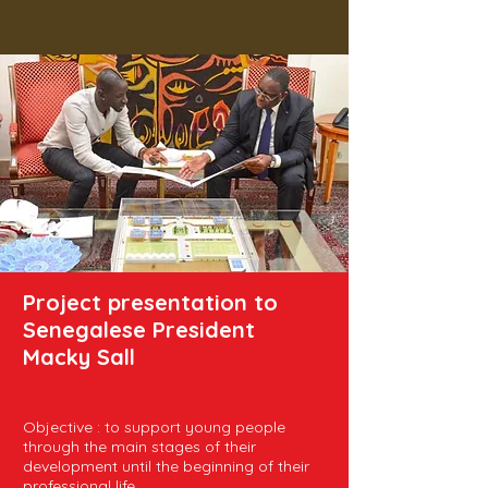
Project presentation to
Senegalese President
Macky Sall
Objective : to support young people
through the main stages of their
development until the beginning of their
professional life.