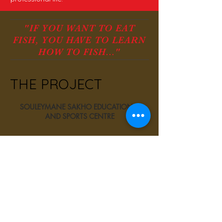
"IF YOU WANT TO EAT
FISH, YOU HAVE TO LEARN
HOW TO FISH..."
THE PROJECT
SOULEYMANE SAKHO EDUCATIONAL
AND SPORTS CENTRE
Download the project file